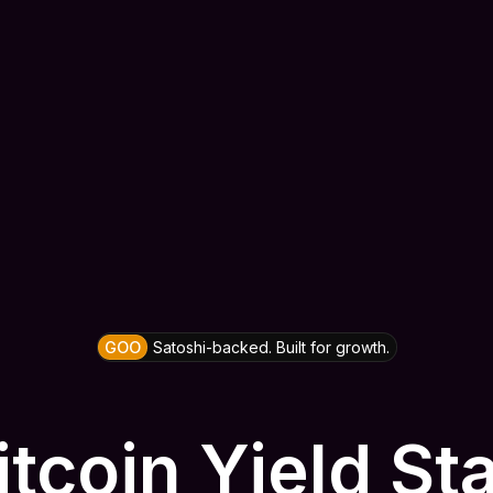
GOO
Satoshi-backed. Built for growth.
itcoin Yield St