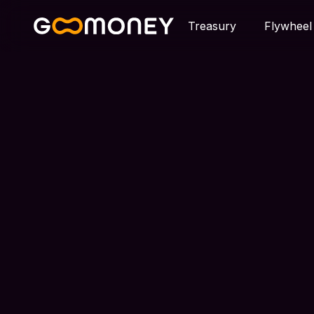
Treasury
Flywheel