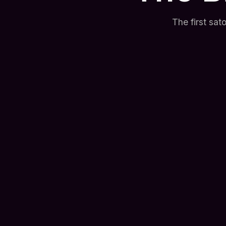
The first sa