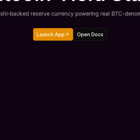
toshi-backed reserve currency powering real BTC-denom
Launch App
Open Docs