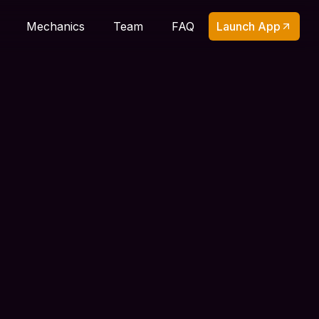
Launch App
Mechanics
Team
FAQ