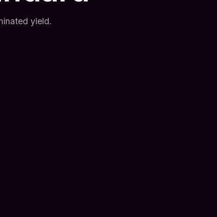
inated yield.